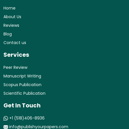
Home
About Us
Reviews
Blog
Contact us
Services
Peer Review
Manuscript Writing
Scopus Publication
Scientific Publication
Get In Touch
+1 (518)406-8936
info@publishyourpapers.com