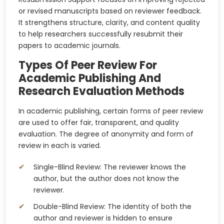
or revised manuscripts based on reviewer feedback.
It strengthens structure, clarity, and content quality
to help researchers successfully resubmit their
papers to academic journals.
Types Of Peer Review For
Academic Publishing And
Research Evaluation Methods
In academic publishing, certain forms of peer review
are used to offer fair, transparent, and quality
evaluation. The degree of anonymity and form of
review in each is varied.
Single-Blind Review: The reviewer knows the
author, but the author does not know the
reviewer.
Double-Blind Review: The identity of both the
author and reviewer is hidden to ensure