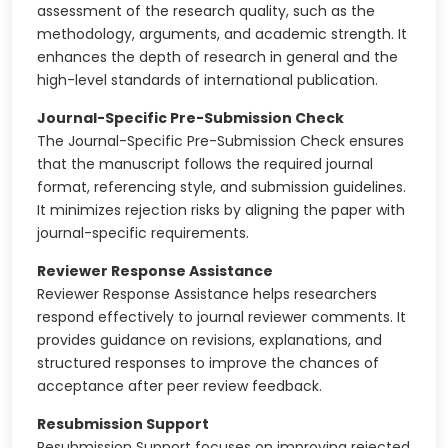
assessment of the research quality, such as the
methodology, arguments, and academic strength. It
enhances the depth of research in general and the
high-level standards of international publication.
Journal-Specific Pre-Submission Check
The Journal-Specific Pre-Submission Check ensures
that the manuscript follows the required journal
format, referencing style, and submission guidelines.
It minimizes rejection risks by aligning the paper with
journal-specific requirements.
Reviewer Response Assistance
Reviewer Response Assistance helps researchers
respond effectively to journal reviewer comments. It
provides guidance on revisions, explanations, and
structured responses to improve the chances of
acceptance after peer review feedback.
Resubmission Support
Resubmission Support focuses on improving rejected