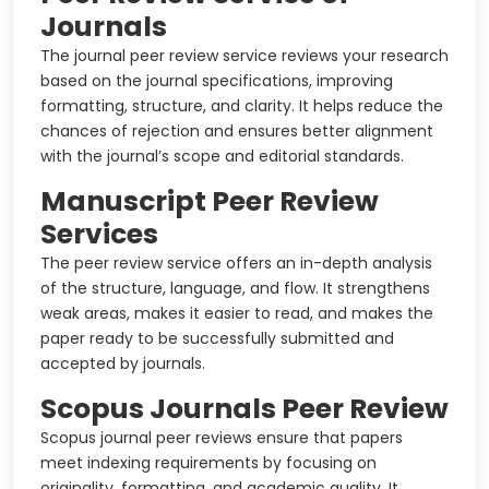
Journals
The journal peer review service reviews your research
based on the journal specifications, improving
formatting, structure, and clarity. It helps reduce the
chances of rejection and ensures better alignment
with the journal’s scope and editorial standards.
Manuscript Peer Review
Services
The peer review service offers an in-depth analysis
of the structure, language, and flow. It strengthens
weak areas, makes it easier to read, and makes the
paper ready to be successfully submitted and
accepted by journals.
Scopus Journals Peer Review
Scopus journal peer reviews ensure that papers
meet indexing requirements by focusing on
originality, formatting, and academic quality. It