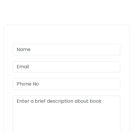
we’ll guide you through every step to make your research
ready for journal submission.