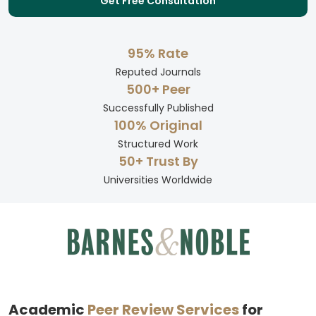
Get Free Consultation
95% Rate
Reputed Journals
500+ Peer
Successfully Published
100% Original
Structured Work
50+ Trust By
Universities Worldwide
Academic
Peer Review Services
for