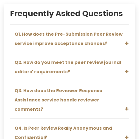
Daniel M.
Frequently Asked Questions
★★★★★
I was stressing about journal submission, but
Q1. How does the Pre-Submission Peer Review
after their review, everything felt so much
easier. Totally worth it!
service improve acceptance chances?
Q2. How do you meet the peer review journal
editors' requirements?
Q3. How does the Reviewer Response
Assistance service handle reviewer
comments?
Q4. Is Peer Review Really Anonymous and
John K.
Confidential?
★★★★★