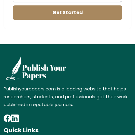
Publishyourpapers.com is a leading website that helps
researchers, students, and professionals get their work
published in reputable journals.
Quick Links