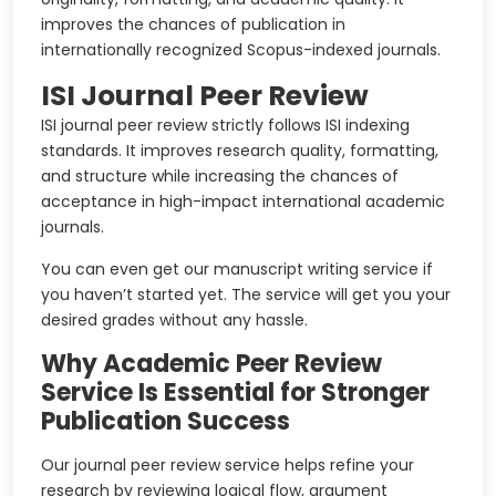
improves the chances of publication in
internationally recognized Scopus-indexed journals.
ISI Journal Peer Review
ISI journal peer review strictly follows ISI indexing
standards. It improves research quality, formatting,
and structure while increasing the chances of
acceptance in high-impact international academic
journals.
You can even get our manuscript writing service if
you haven’t started yet. The service will get you your
desired grades without any hassle.
Why Academic Peer Review
Service Is Essential for Stronger
Publication Success
Our journal peer review service helps refine your
research by reviewing logical flow, argument