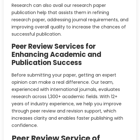
Research can also avail our research paper
publication help that assists them in refining
research paper, addressing journal requirements, and
improving overall quality to increase the chances of
successful publication.
Peer Review Services for
Enhancing Academic and
Publication Success
Before submitting your paper, getting an expert
opinion can make a real difference. Our team,
experienced with international journals, evaluates
research across 1,300+ academic fields. With 12+
years of industry experience, we help you improve
through peer review and revision support, which
increases clarity and enables faster publishing with
confidence.
Peer Review Service of