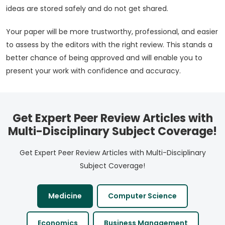
ideas are stored safely and do not get shared.
Your paper will be more trustworthy, professional, and easier
to assess by the editors with the right review. This stands a
better chance of being approved and will enable you to
present your work with confidence and accuracy.
Get Expert Peer Review Articles with
Multi-Disciplinary Subject Coverage!
Get Expert Peer Review Articles with Multi-Disciplinary
Subject Coverage!
Medicine
Computer Science
Economics
Business Management