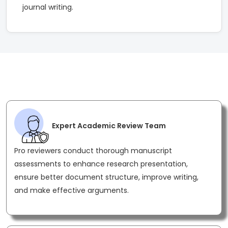
journal writing.
Most Effective Peer Review Features for
Strong Academic Publication Support
Expert Academic Review Team
Pro reviewers conduct thorough manuscript
assessments to enhance research presentation,
ensure better document structure, improve writing,
and make effective arguments.