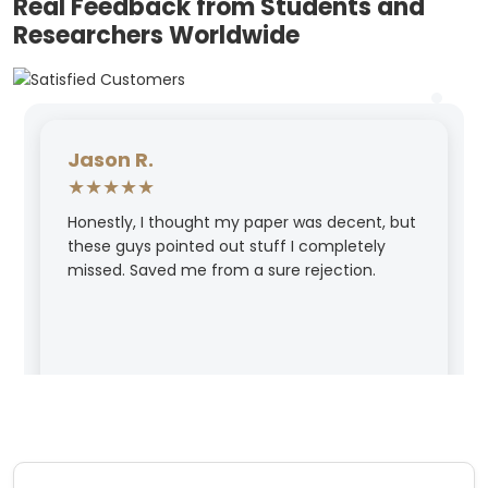
Real Feedback from Students and
Researchers Worldwide
Jason R.
★★★★★
Honestly, I thought my paper was decent, but
these guys pointed out stuff I completely
missed. Saved me from a sure rejection.