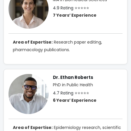
4.9 Rating ⭐⭐⭐⭐⭐
7 Years’ Experience
Area of Expertise:
Research paper editing,
pharmacology publications.
Dr. Ethan Roberts
PhD in Public Health
4.7 Rating ⭐⭐⭐⭐⭐
6 Years’ Experience
Area of Expertise:
Epidemiology research, scientific