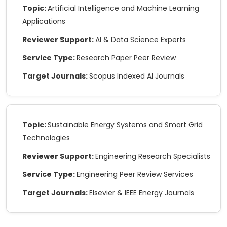
Topic:
Artificial Intelligence and Machine Learning
Applications
Reviewer Support:
AI & Data Science Experts
Melissa K.
★★★★★
Service Type:
Research Paper Peer Review
Super helpful service! They didn’t just fix
Target Journals:
Scopus Indexed AI Journals
grammar, they made my whole research
sound way more solid. Felt like my paper got a
glow-up.
Topic:
Sustainable Energy Systems and Smart Grid
Technologies
Reviewer Support:
Engineering Research Specialists
Service Type:
Engineering Peer Review Services
Target Journals:
Elsevier & IEEE Energy Journals