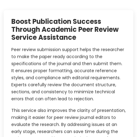
Boost Publication Success
Through Academic Peer Review
Service Assistance
Peer review submission support helps the researcher
to make the paper ready according to the
specifications of the journal and then submit them.
It ensures proper formatting, accurate reference
styles, and compliance with editorial requirements.
Experts carefully review the document structure,
sections, and consistency to minimize technical
errors that can often lead to rejection.
This service also improves the clarity of presentation,
making it easier for peer review journal editors to
evaluate the research. By addressing issues at an
early stage, researchers can save time during the