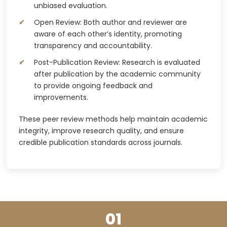
unbiased evaluation.
Open Review: Both author and reviewer are
aware of each other’s identity, promoting
transparency and accountability.
Post-Publication Review: Research is evaluated
after publication by the academic community
to provide ongoing feedback and
improvements.
These peer review methods help maintain academic
integrity, improve research quality, and ensure
credible publication standards across journals.
01