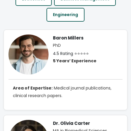
Engineering
Baron Millers
PhD
4.5 Rating ⭐⭐⭐⭐⭐
5 Years’ Experience
Area of Expertise:
Medical journal publications,
clinical research papers.
Dr. Olivia Carter
MA in Biomedical Sciences