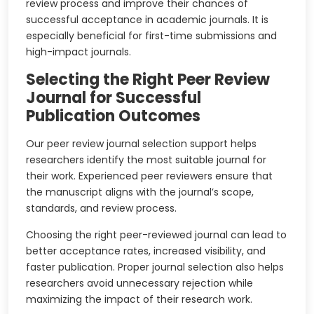
review process and improve their chances of
successful acceptance in academic journals. It is
especially beneficial for first-time submissions and
high-impact journals.
Selecting the Right Peer Review
Journal for Successful
Publication Outcomes
Our peer review journal selection support helps
researchers identify the most suitable journal for
their work. Experienced peer reviewers ensure that
the manuscript aligns with the journal’s scope,
standards, and review process.
Choosing the right peer-reviewed journal can lead to
better acceptance rates, increased visibility, and
faster publication. Proper journal selection also helps
researchers avoid unnecessary rejection while
maximizing the impact of their research work.