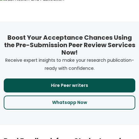
Boost Your Acceptance Chances Using
the Pre-Submission Peer Review Services
Now!
Receive expert insights to make your research publication-
ready with confidence.
Hire Peer writers
Whatsapp Now