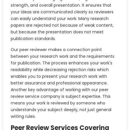
strength, and overall presentation. It ensures that
your ideas are communicated clearly so reviewers
can easily understand your work. Many research
papers are rejected not because of weak content,
but because the presentation does not meet
publication standards.
Our peer reviewer makes a connection point
between your research work and the requirements
for publication. The process enhances your work's
readability while decreasing rejection risks which
enables you to present your research work with
better assurance and professional appearance.
Another key advantage of working with our peer
review service company is subject expertise. This
means your work is reviewed by someone who
understands your subject deeply, not just general
writing rules.
Peer Review Services Covering