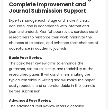
Complete Improvement and
Journal Submission Support
Experts manage each stage and make it clear,
accurate, and in accordance with international
journal standards. Our full peer review services assist
researchers to reinforce their work, minimize the
chances of rejection, and enhance their chances of
acceptance in academic journals.
Basic Peer Review
The Basic Peer Review aims to enhance the
grammar, structure, clarity, and readability of the
researched paper. It will assist in eliminating the
typical mistakes in writing and will make the paper
easily readable and understandable in the journals
before submission.
Advanced Peer Review
The Advanced Peer Review offers a detailed