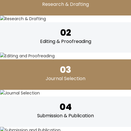
Research & Drafting
02
Editing & Proofreading
03
Journal Selection
04
Submission & Publication