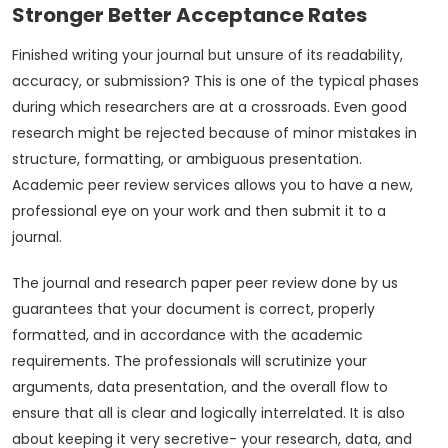
Stronger Better Acceptance Rates
Finished writing your journal but unsure of its readability,
accuracy, or submission? This is one of the typical phases
during which researchers are at a crossroads. Even good
research might be rejected because of minor mistakes in
structure, formatting, or ambiguous presentation.
Academic peer review services allows you to have a new,
professional eye on your work and then submit it to a
journal.
The journal and research paper peer review done by us
guarantees that your document is correct, properly
formatted, and in accordance with the academic
requirements. The professionals will scrutinize your
arguments, data presentation, and the overall flow to
ensure that all is clear and logically interrelated. It is also
about keeping it very secretive- your research, data, and