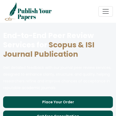
End-to-End Peer Review
Services for
Scopus & ISI
Journal Publication
Get detailed feedback with our journal peer review services,
designed to enhance clarity, structure, and quality, helping
researchers refine and improve chances of acceptance in
reputable academic journals.
Place Your Order