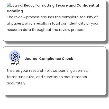
Secure and Confidential
Handling
The review process ensures the complete security of
all papers, which results in total confidentiality of your
research data throughout the review process.
Journal Compliance Check
Ensures your research follows journal guidelines,
formatting rules, and submission requirements
accurately.